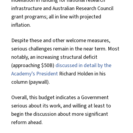
indexation in funding for national research
infrastructure and Australian Research Council
grant programs; all in line with projected
inflation.
Despite these and other welcome measures,
serious challenges remain in the near term. Most
notably, an increasing structural deficit
(approaching $50B)
discussed in detail by the
Academy’s President
Richard Holden in his
column (paywall).
Overall, this budget indicates a Government
serious about its work, and willing at least to
begin the discussion about more significant
reform ahead.