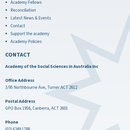
Academy Fellows
Reconciliation
Latest News & Events
Contact
Support the academy
Academy Policies
CONTACT
Academy of the Social Sciences in Australia Inc
Office Address
3/95 Northbourne Ave, Turner ACT 2612
Postal Address
GPO Box 1956, Canberra, ACT 2601
Phone
(02) 6249 1788