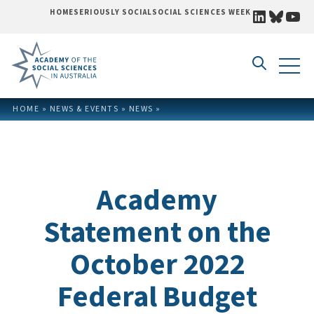
LINKEDI
BLUE
YO
HOME
SERIOUSLY SOCIAL
SOCIAL SCIENCES WEEK
Skip to content
HOME
»
NEWS & EVENTS
»
NEWS
»
Academy
Statement on the
October 2022
Federal Budget