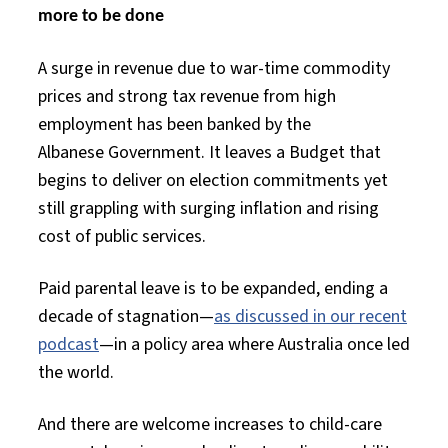
more to be done
A surge
in revenue due to war-time commodity
prices and strong tax revenue from high
employment has been banked by the
Albanese
Government. It leaves
a
Budget that
begins to deliver on election commitments
yet
still
grappling with surging inflation and rising
cost of public services.
Paid parental leave
is to be expanded, ending a
decade of stagnation—
as discussed in our recent
podcast
—in a policy area where Australia once led
the world.
And there are welcome increases to child-care