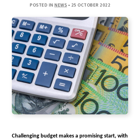
POSTED IN
NEWS
• 25 OCTOBER 2022
Challenging budget makes a promising start, with