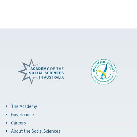
The Academy
Governance
Careers
About the Social Sciences