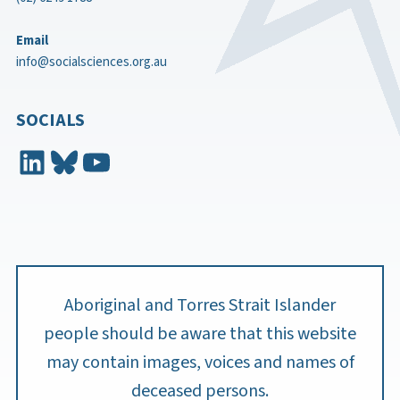
Email
info@socialsciences.org.au
SOCIALS
LinkedIn
Bluesky
YouTube
Aboriginal and Torres Strait Islander
people should be aware that this website
may contain images, voices and names of
deceased persons.