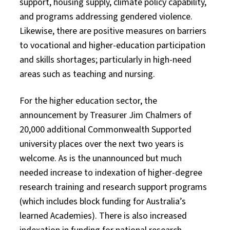
support, housing supply, climate policy capability,
and programs addressing gendered violence.
Likewise, there are positive measures on barriers
to vocational and higher-education participation
and skills shortages; particularly in high-need
areas such as teaching and nursing.
For the higher education sector, the
announcement by Treasurer Jim Chalmers of
20,000 additional Commonwealth Supported
university places over the next two years is
welcome. As is the unannounced but much
needed increase to indexation of higher-degree
research training and research support programs
(which includes block funding for Australia’s
learned Academies). There is also increased