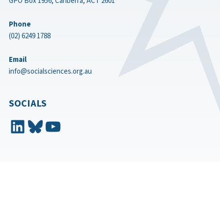
GPO Box 1956, Canberra, ACT 2601
Phone
(02) 6249 1788
Email
info@socialsciences.org.au
SOCIALS
LinkedIn
Bluesky
YouTube
Aboriginal and Torres Strait Islander