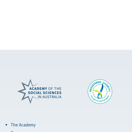
The Academy