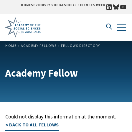
LINKEDI
BLUE
YO
HOME
SERIOUSLY SOCIAL
SOCIAL SCIENCES WEEK
Skip to content
HOME
»
ACADEMY FELLOWS
»
FELLOWS DIRECTORY
Academy Fellow
Could not display this information at the moment.
< BACK TO ALL FELLOWS