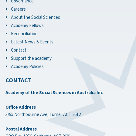
Governance
Careers
About the Social Sciences
Academy Fellows
Reconciliation
Latest News & Events
Contact
Support the academy
Academy Policies
CONTACT
Academy of the Social Sciences in Australia Inc
Office Address
3/95 Northbourne Ave, Turner ACT 2612
Postal Address