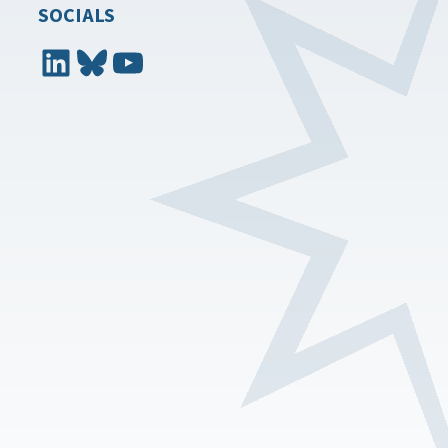
SOCIALS
LinkedIn
Bluesky
YouTube