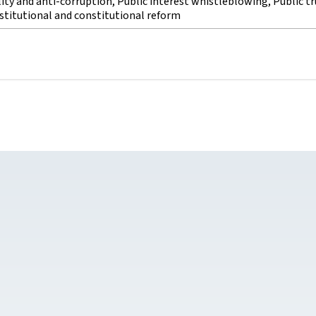
lity and anti-corruption, Public interest whistleblowing, Public tr
stitutional and constitutional reform