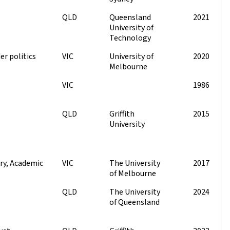
QLD
Queensland
2021
University of
Technology
er politics
VIC
University of
2020
Melbourne
VIC
1986
QLD
Griffith
2015
University
ry, Academic
VIC
The University
2017
of Melbourne
QLD
The University
2024
of Queensland