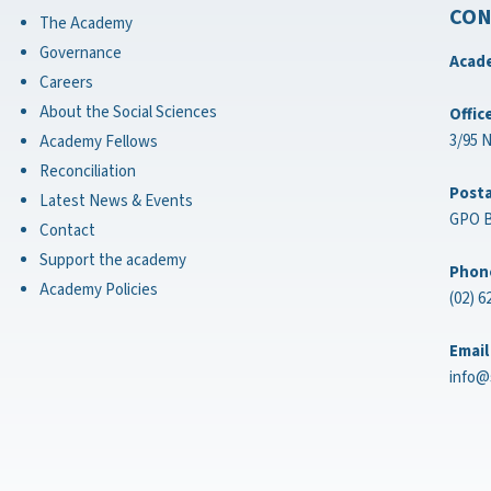
CON
The Academy
Governance
Acade
Careers
About the Social Sciences
Offic
3/95 
Academy Fellows
Reconciliation
Posta
Latest News & Events
GPO B
Contact
Support the academy
Phon
Academy Policies
(02) 6
Email
info@