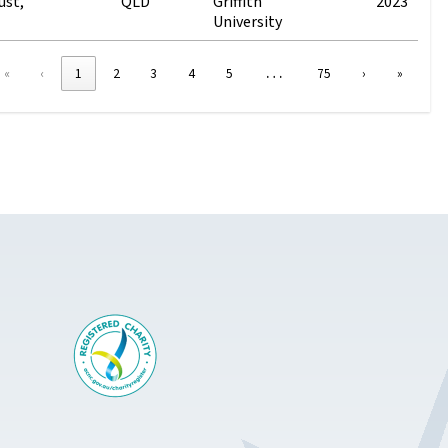
ust,
QLD
Griffith
2023
University
…
«
‹
1
2
3
4
5
75
›
»