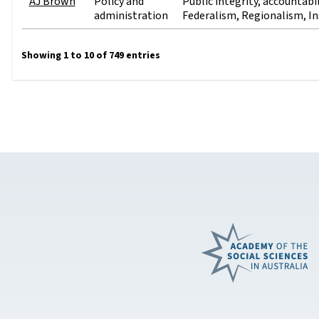
AJ Brown
Policy and
Public integrity, accountabi
administration
Federalism, Regionalism, In
Showing 1 to 10 of 749 entries