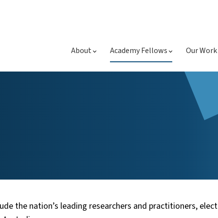
About
Academy Fellows
Our Work
ude the nation’s leading researchers and practitioners, elect