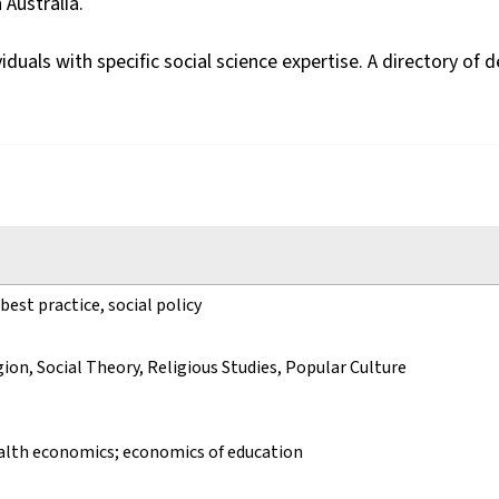
 Australia.
viduals with specific social science expertise. A directory 
 best practice, social policy
gion, Social Theory, Religious Studies, Popular Culture
ealth economics; economics of education