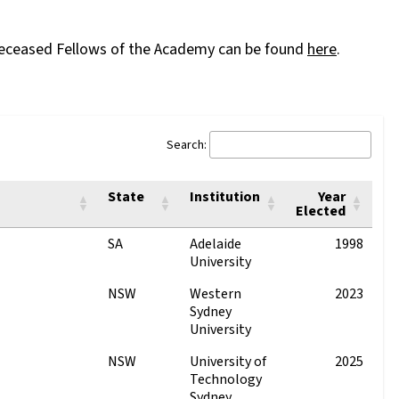
of deceased Fellows of the Academy can be found
here
.
Search:
State
Institution
Year
Elected
SA
Adelaide
1998
University
NSW
Western
2023
Sydney
University
NSW
University of
2025
Technology
Sydney