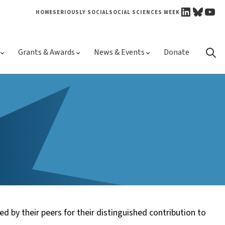
LINKEDI
BLUE
YO
HOME
SERIOUSLY SOCIAL
SOCIAL SCIENCES WEEK
Skip 
Grants & Awards
News & Events
Donate
conte
ed by their peers for their distinguished contribution to