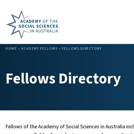
HOME
»
ACADEMY FELLOWS
»
FELLOWS DIRECTORY
Fellows Directory
Fellows of the Academy of Social Sciences in Australia incl