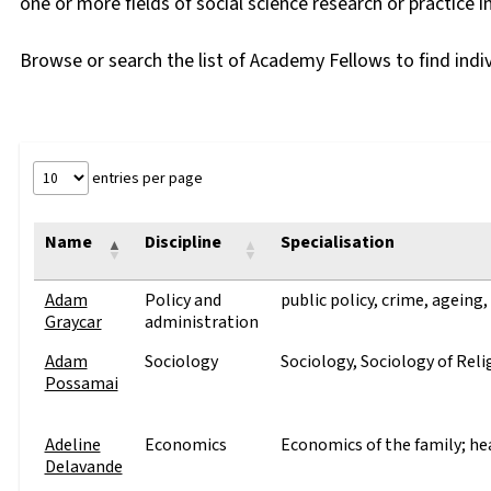
one or more fields of social science research or practice in
Browse or search the list of Academy Fellows to find indi
entries per page
Name
Discipline
Specialisation
Adam
Policy and
public policy, crime, ageing,
Graycar
administration
Adam
Sociology
Sociology, Sociology of Reli
Possamai
Adeline
Economics
Economics of the family; h
Delavande