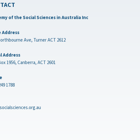
TACT
my of the Social Sciences in Australia Inc
e Address
Northbourne Ave, Turner ACT 2612
l Address
ox 1956, Canberra, ACT 2601
e
249 1788
socialsciences.org.au