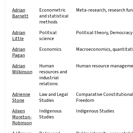
Adrian
Econometric
Meta-research, research fund
Barnett
and statistical
methods
Adrian
Political
Political theory, Democracy 
Little
science
Adrian
Economics
Macroeconomics, quantitati
Pagan
Adrian
Human
Human resource managemen
Wilkinson
resources and
industrial
relations
Adrienne
Law and Legal
Comparative Constitutional 
Stone
Studies
Freedom
Aileen
Indigenous
Indigenous Studies
Moreton-
Studies
Robinson