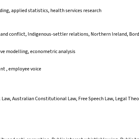
ing, applied statistics, health services research
and conflict, Indigenous-settler relations, Northern Ireland, Bord
ve modelling, econometric analysis
t , employee voice
Law, Australian Constitutional Law, Free Speech Law, Legal Theo