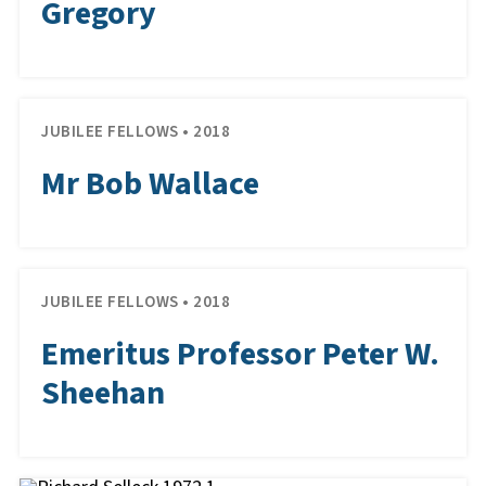
Gregory
JUBILEE FELLOWS • 2018
Mr Bob Wallace
JUBILEE FELLOWS • 2018
Emeritus Professor Peter W.
Sheehan