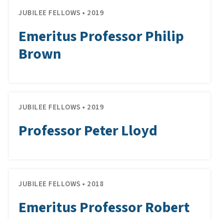
JUBILEE FELLOWS • 2019
Emeritus Professor Philip
Brown
JUBILEE FELLOWS • 2019
Professor Peter Lloyd
JUBILEE FELLOWS • 2018
Emeritus Professor Robert