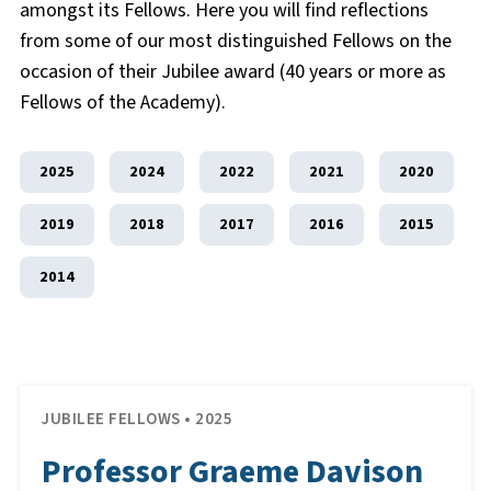
amongst its Fellows. Here you will find reflections
from some of our most distinguished Fellows on the
occasion of their Jubilee award (40 years or more as
Fellows of the Academy).
2025
2024
2022
2021
2020
2019
2018
2017
2016
2015
2014
JUBILEE FELLOWS • 2025
Professor Graeme Davison