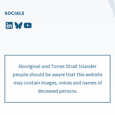
SOCIALS
LinkedIn
Bluesky
YouTube
Aboriginal and Torres Strait Islander
people should be aware that this website
may contain images, voices and names of
deceased persons.