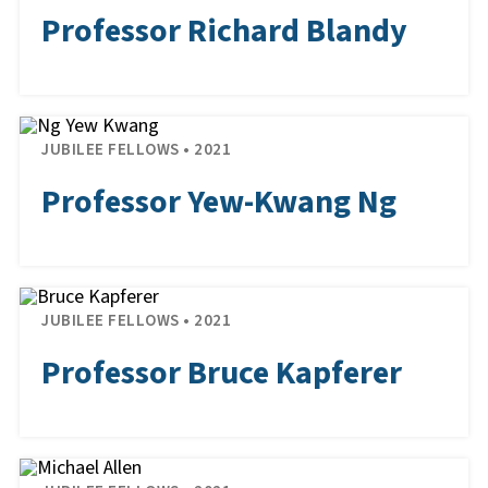
Professor Richard Blandy
JUBILEE FELLOWS • 2021
Professor Yew-Kwang Ng
JUBILEE FELLOWS • 2021
Professor Bruce Kapferer