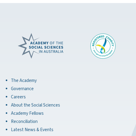
The Academy
Governance
Careers
About the Social Sciences
Academy Fellows
Reconciliation
Latest News & Events