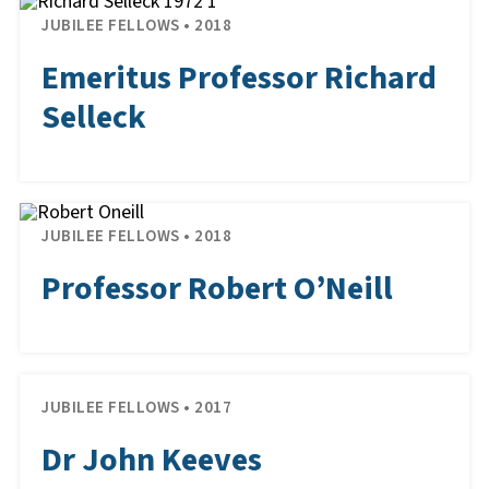
JUBILEE FELLOWS • 2018
Emeritus Professor Richard
Selleck
JUBILEE FELLOWS • 2018
Professor Robert O’Neill
JUBILEE FELLOWS • 2017
Dr John Keeves