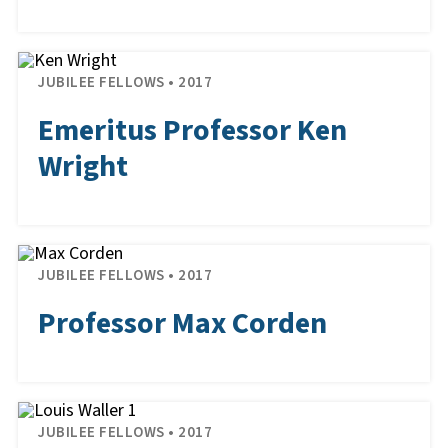
JUBILEE FELLOWS • 2017
Emeritus Professor Ken
Wright
JUBILEE FELLOWS • 2017
Professor Max Corden
JUBILEE FELLOWS • 2017