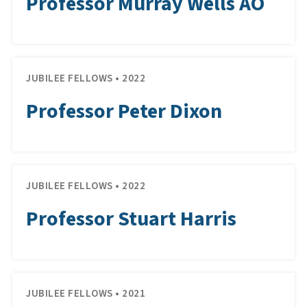
Professor Murray Wells AO
JUBILEE FELLOWS • 2022
Professor Peter Dixon
JUBILEE FELLOWS • 2022
Professor Stuart Harris
JUBILEE FELLOWS • 2021