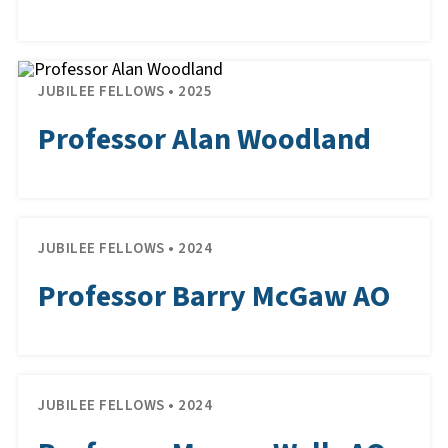
JUBILEE FELLOWS • 2025
Professor Alan Woodland
JUBILEE FELLOWS • 2024
Professor Barry McGaw AO
JUBILEE FELLOWS • 2024