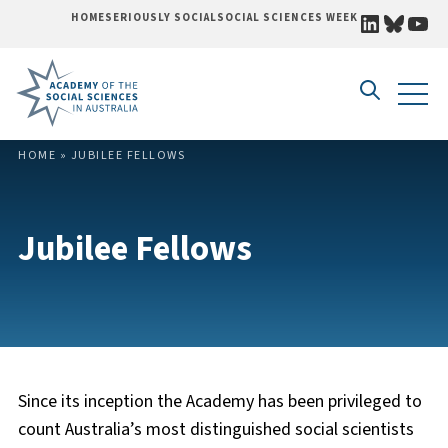
LINKEDI
BLUE
YO
HOME
SERIOUSLY SOCIAL
SOCIAL SCIENCES WEEK
Skip to content
HOME
»
JUBILEE FELLOWS
Jubilee Fellows
Since its inception the Academy has been privileged to
count Australia’s most distinguished social scientists