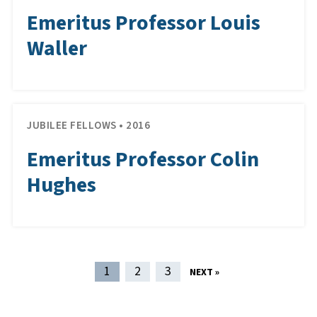
Emeritus Professor Louis
Waller
JUBILEE FELLOWS • 2016
Emeritus Professor Colin
Hughes
POST NAVIGATION
1
2
3
NEXT »