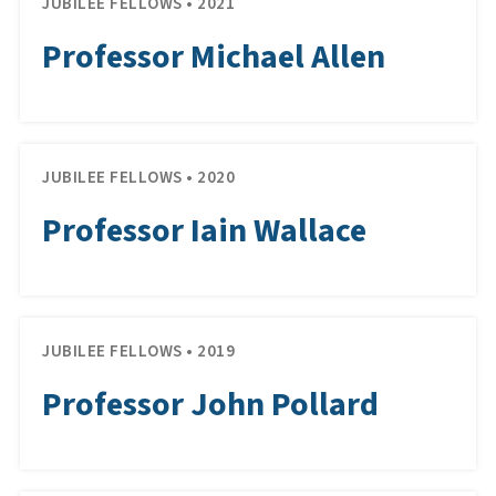
JUBILEE FELLOWS • 2021
Professor Michael Allen
JUBILEE FELLOWS • 2020
Professor Iain Wallace
JUBILEE FELLOWS • 2019
Professor John Pollard