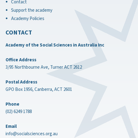
Contact
Support the academy
Academy Policies
CONTACT
Academy of the Social Sciences in Australia Inc
Office Address
3/95 Northbourne Ave, Turner ACT 2612
Postal Address
GPO Box 1956, Canberra, ACT 2601
Phone
(02) 6249 1788
Email
info@socialsciences.org.au