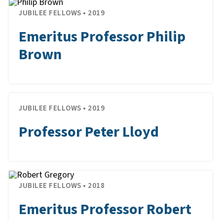
JUBILEE FELLOWS • 2019
Emeritus Professor Philip
Brown
JUBILEE FELLOWS • 2019
Professor Peter Lloyd
JUBILEE FELLOWS • 2018
Emeritus Professor Robert