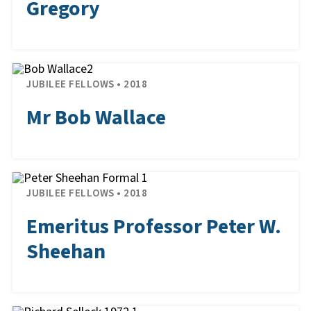
Gregory
JUBILEE FELLOWS • 2018
Mr Bob Wallace
JUBILEE FELLOWS • 2018
Emeritus Professor Peter W.
Sheehan