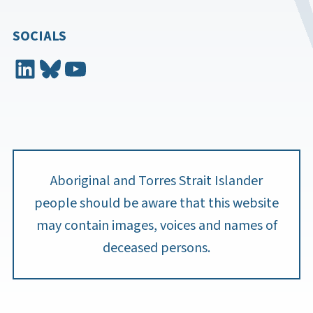
SOCIALS
LinkedIn
Bluesky
YouTube
Aboriginal and Torres Strait Islander
people should be aware that this website
may contain images, voices and names of
deceased persons.