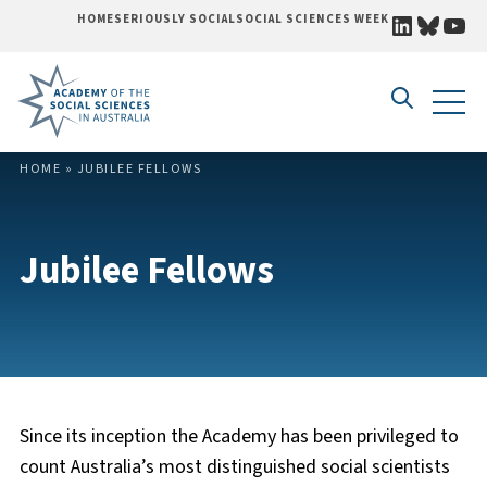
LINKEDI
BLUE
YO
HOME
SERIOUSLY SOCIAL
SOCIAL SCIENCES WEEK
Skip to content
HOME
»
JUBILEE FELLOWS
Jubilee Fellows
Since its inception the Academy has been privileged to
count Australia’s most distinguished social scientists