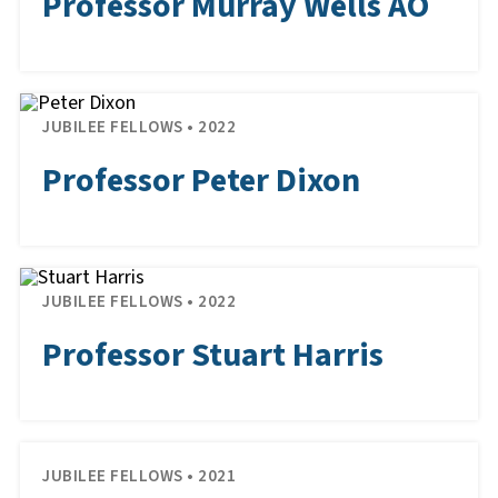
Professor Murray Wells AO
JUBILEE FELLOWS • 2022
Professor Peter Dixon
JUBILEE FELLOWS • 2022
Professor Stuart Harris
JUBILEE FELLOWS • 2021