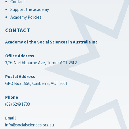
Contact
Support the academy
Academy Policies
CONTACT
Academy of the Social Sciences in Australia Inc
Office Address
3/95 Northbourne Ave, Turner ACT 2612
Postal Address
GPO Box 1956, Canberra, ACT 2601
Phone
(02) 6249 1788
Email
info@socialsciences.org.au