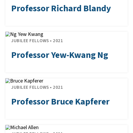
Professor Richard Blandy
JUBILEE FELLOWS • 2021
Professor Yew-Kwang Ng
JUBILEE FELLOWS • 2021
Professor Bruce Kapferer