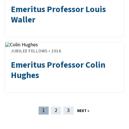
Emeritus Professor Louis
Waller
JUBILEE FELLOWS • 2016
Emeritus Professor Colin
Hughes
POST NAVIGATION
1
2
3
NEXT »