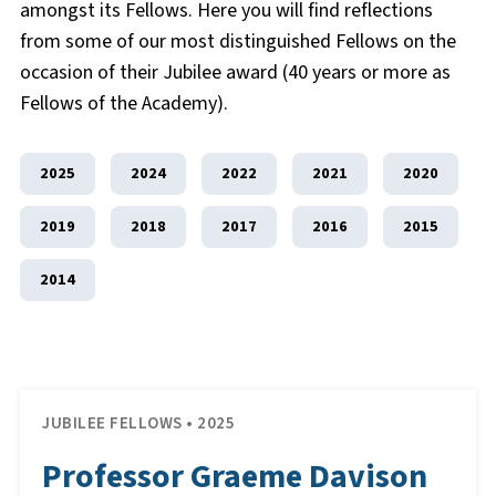
amongst its Fellows. Here you will find reflections
from some of our most distinguished Fellows on the
occasion of their Jubilee award (40 years or more as
Fellows of the Academy).
2025
2024
2022
2021
2020
2019
2018
2017
2016
2015
2014
JUBILEE FELLOWS • 2025
Professor Graeme Davison