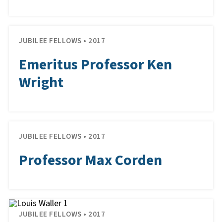
JUBILEE FELLOWS • 2017
Emeritus Professor Ken
Wright
JUBILEE FELLOWS • 2017
Professor Max Corden
JUBILEE FELLOWS • 2017