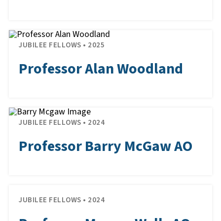
JUBILEE FELLOWS • 2025
Professor Alan Woodland
JUBILEE FELLOWS • 2024
Professor Barry McGaw AO
JUBILEE FELLOWS • 2024