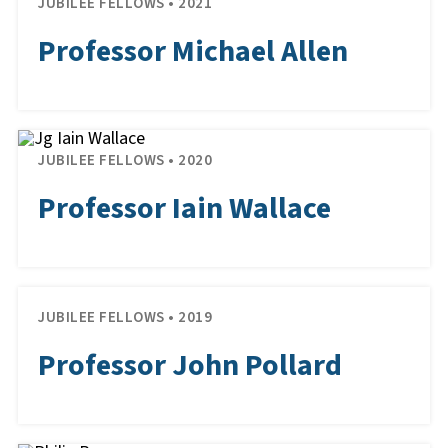
JUBILEE FELLOWS • 2021
Professor Michael Allen
JUBILEE FELLOWS • 2020
Professor Iain Wallace
JUBILEE FELLOWS • 2019
Professor John Pollard