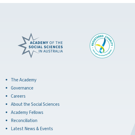
The Academy
Governance
Careers
About the Social Sciences
Academy Fellows
Reconciliation
Latest News & Events