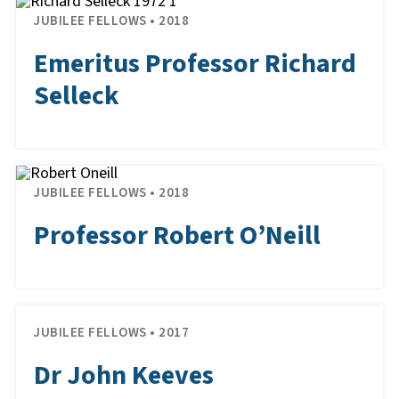
JUBILEE FELLOWS • 2018
Emeritus Professor Richard
Selleck
JUBILEE FELLOWS • 2018
Professor Robert O’Neill
JUBILEE FELLOWS • 2017
Dr John Keeves