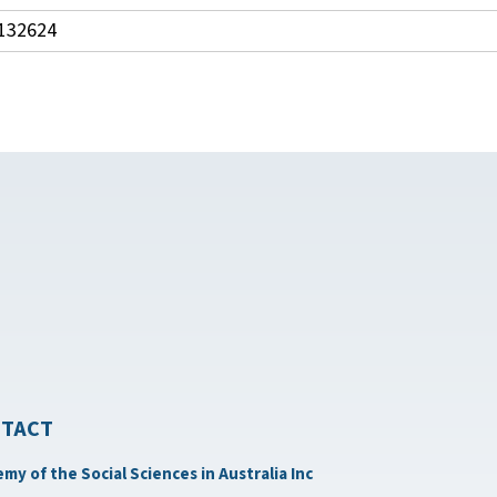
132624
TACT
my of the Social Sciences in Australia Inc