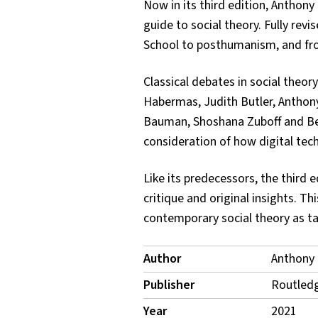
Now in its third edition, Anthony
guide to social theory. Fully rev
School to posthumanism, and fro
Classical debates in social theor
Habermas, Judith Butler, Anthony 
Bauman, Shoshana Zuboff and Bern
consideration of how digital techn
Like its predecessors, the third e
critique and original insights. T
contemporary social theory as tau
Publication
Author
Anthony 
Details
Publisher
Routled
Year
2021