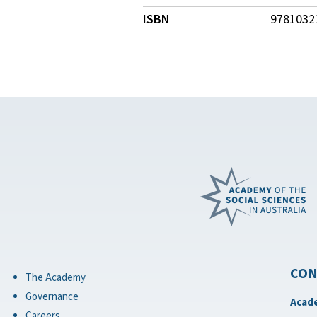
ISBN
9781032
CON
The Academy
Governance
Acade
Careers