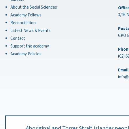
About the Social Sciences
Offic
3/95 
Academy Fellows
Reconciliation
Posta
Latest News & Events
GPO B
Contact
Support the academy
Phon
Academy Policies
(02) 6
Email
info@
Aboriginal and Torres Strait Islander peo