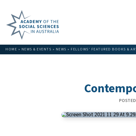
HOME
»
NEWS & EVENTS
»
NEWS
»
FELLOWS’ FEATURED BOOKS & AR
Contempor
POSTED