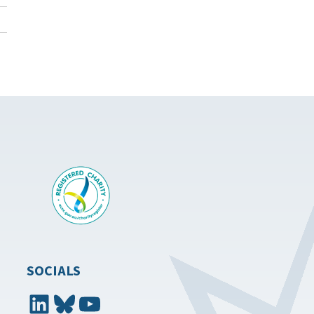
SOCIALS
LinkedIn
Bluesky
YouTube