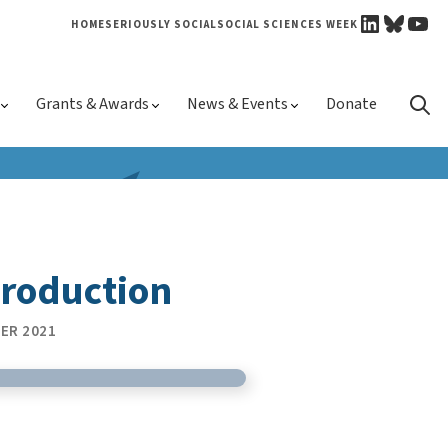
LINKEDI
BLUE
YO
HOME
SERIOUSLY SOCIAL
SOCIAL SCIENCES WEEK
Skip 
Grants & Awards
News & Events
Donate
conte
troduction
ER 2021