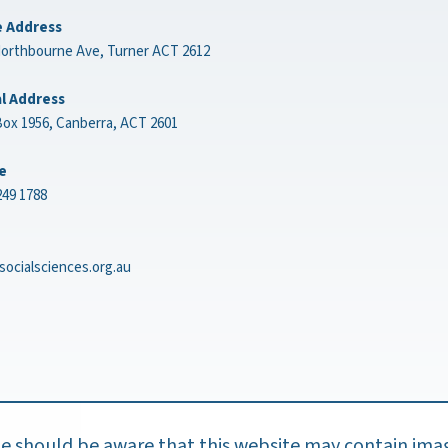
e Address
Northbourne Ave, Turner ACT 2612
l Address
ox 1956, Canberra, ACT 2601
e
249 1788
socialsciences.org.au
ple should be aware that this website may contain ima