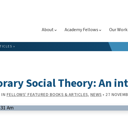
About
Academy Fellows
Our Work
TICLES
»
ary Social Theory: An in
 IN
FELLOWS’ FEATURED BOOKS & ARTICLES
,
NEWS
• 27 NOVEMB