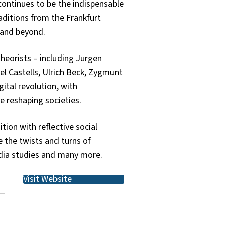
 continues to be the indispensable
aditions from the Frankfurt
 and beyond.
theorists – including Jurgen
el Castells, Ulrich Beck, Zygmunt
ital revolution, with
re reshaping societies.
tion with reflective social
e the twists and turns of
media studies and many more.
Visit Website