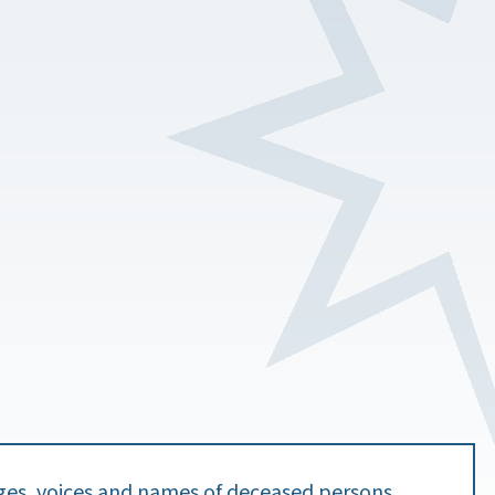
ges, voices and names of deceased persons.