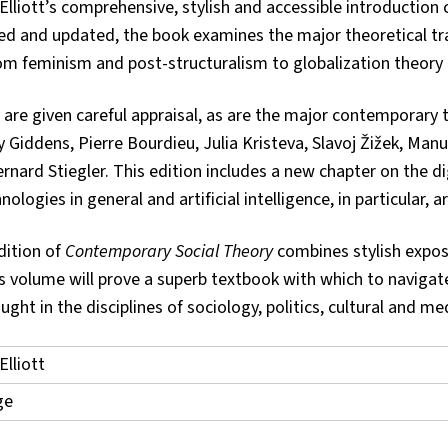
 Elliott’s comprehensive, stylish and accessible introduction
ised and updated, the book examines the major theoretical tr
m feminism and post-structuralism to globalization theory
y are given careful appraisal, as are the major contemporary 
Giddens, Pierre Bourdieu, Julia Kristeva, Slavoj Žižek, Manu
ard Stiegler. This edition includes a new chapter on the dig
ologies in general and artificial intelligence, in particular, a
dition of
Contemporary Social Theory
combines stylish exposi
his volume will prove a superb textbook with which to navigat
ght in the disciplines of sociology, politics, cultural and 
Elliott
ge