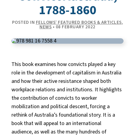
1788-1860
POSTED IN
FELLOWS’ FEATURED BOOKS & ARTICLES
,
NEWS
• 08 FEBRUARY 2022
This book examines how convicts played a key
role in the development of capitalism in Australia
and how their active resistance shaped both
workplace relations and institutions. It highlights
the contribution of convicts to worker
mobilization and political descent, forcing a
rethink of Australia’s foundational story. It is a
book that will appeal to an international
audience, as well as the many hundreds of