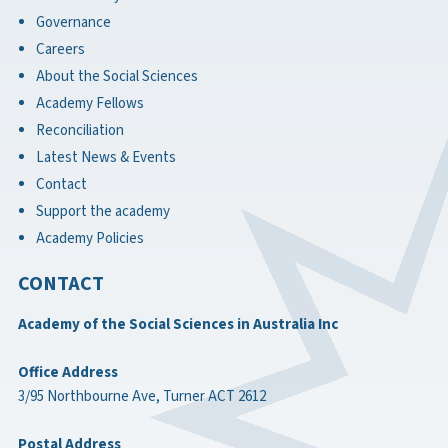
Governance
Careers
About the Social Sciences
Academy Fellows
Reconciliation
Latest News & Events
Contact
Support the academy
Academy Policies
CONTACT
Academy of the Social Sciences in Australia Inc
Office Address
3/95 Northbourne Ave, Turner ACT 2612
Postal Address