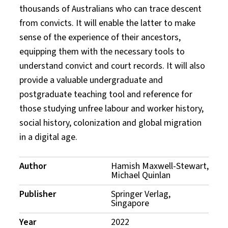
thousands of Australians who can trace descent
from convicts. It will enable the latter to make
sense of the experience of their ancestors,
equipping them with the necessary tools to
understand convict and court records. It will also
provide a valuable undergraduate and
postgraduate teaching tool and reference for
those studying unfree labour and worker history,
social history, colonization and global migration
in a digital age.
Publication
Author
Hamish Maxwell-Stewart,
Michael Quinlan
Details
Publisher
Springer Verlag,
Singapore
Year
2022