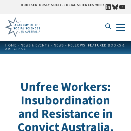
LINKEDI
BLUE
YO
HOME
SERIOUSLY SOCIAL
SOCIAL SCIENCES WEEK
Skip to content
HOME
»
NEWS & EVENTS
»
NEWS
»
FELLOWS’ FEATURED BOOKS &
ARTICLES
»
Unfree Workers:
Insubordination
and Resistance in
Convict Australia,