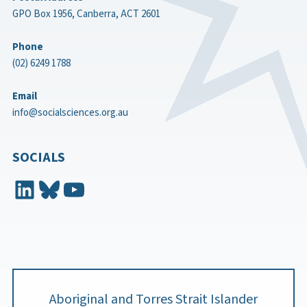
GPO Box 1956, Canberra, ACT 2601
Phone
(02) 6249 1788
Email
info@socialsciences.org.au
SOCIALS
LinkedIn
Bluesky
YouTube
Aboriginal and Torres Strait Islander