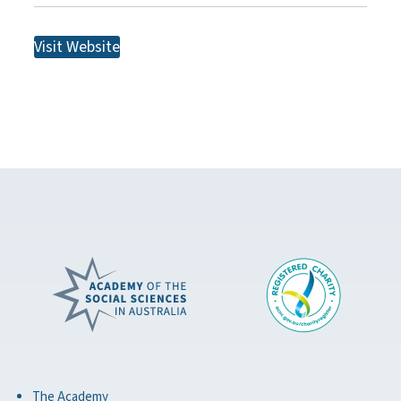
Visit Website
The Academy