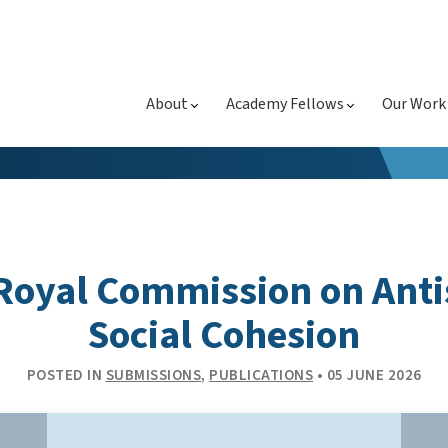
About
Academy Fellows
Our Work
Royal Commission on Ant
Social Cohesion
POSTED IN
SUBMISSIONS
,
PUBLICATIONS
• 05 JUNE 2026