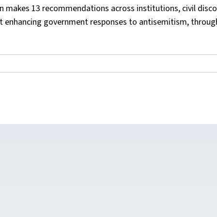
n makes 13 recommendations across institutions, civil disco
 at enhancing government responses to antisemitism, throug