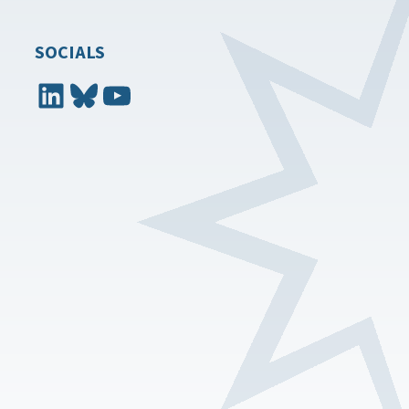
SOCIALS
LinkedIn
Bluesky
YouTube