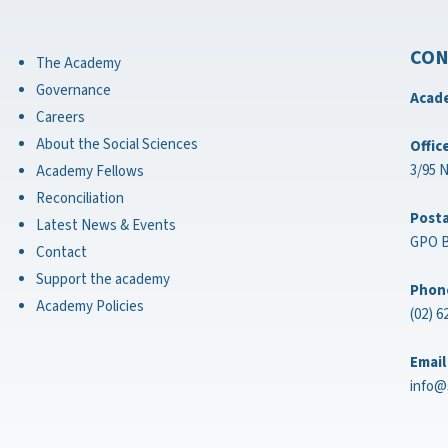
CON
The Academy
Governance
Acade
Careers
About the Social Sciences
Offic
3/95 
Academy Fellows
Reconciliation
Posta
Latest News & Events
GPO B
Contact
Support the academy
Phon
Academy Policies
(02) 6
Email
info@