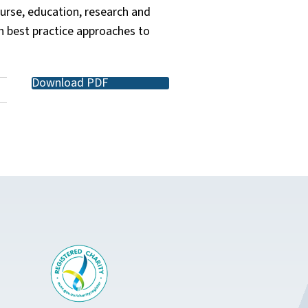
urse, education, research and
h best practice approaches to
Download PDF