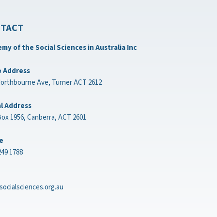
TACT
my of the Social Sciences in Australia Inc
e Address
Northbourne Ave, Turner ACT 2612
l Address
ox 1956, Canberra, ACT 2601
e
249 1788
socialsciences.org.au