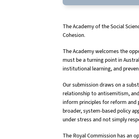
The Academy of the Social Scien
Cohesion.
The Academy welcomes the opport
must be a turning point in Austra
institutional learning, and preve
Our submission draws on a substan
relationship to antisemitism, an
inform principles for reform and
broader, system-based policy app
under stress and not simply resp
The Royal Commission has an opp