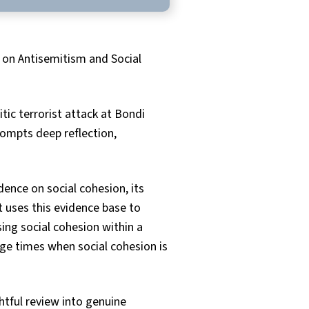
 on Antisemitism and Social
c terrorist attack at Bondi
rompts deep reflection,
dence on social cohesion, its
t uses this evidence base to
ing social cohesion within a
age times when social cohesion is
tful review into genuine