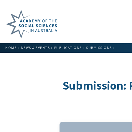
HOME
»
NEWS & EVENTS
»
PUBLICATIONS
»
SUBMISSIONS
»
Submission: 