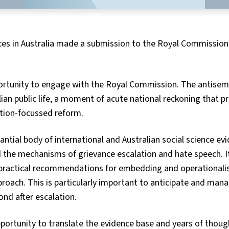
ces in Australia made a submission to the Royal Commission
unity to engage with the Royal Commission. The antisemiti
lian public life, a moment of acute national reckoning that p
ntion-focussed reform.
tial body of international and Australian social science evi
d the mechanisms of grievance escalation and hate speech. I
 practical recommendations for embedding and operationalis
roach. This is particularly important to anticipate and man
ond after escalation.
ortunity to translate the evidence base and years of though