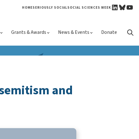
LINKEDI
BLUE
YO
HOME
SERIOUSLY SOCIAL
SOCIAL SCIENCES WEEK
Skip 
Grants & Awards
News & Events
Donate
conte
isemitism and