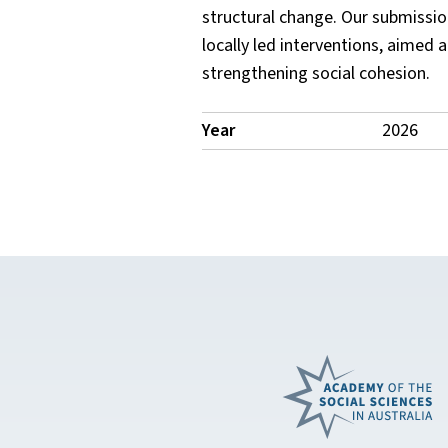
structural change. Our submissio
locally led interventions, aimed
strengthening social cohesion.
Publication
Year
2026
Details