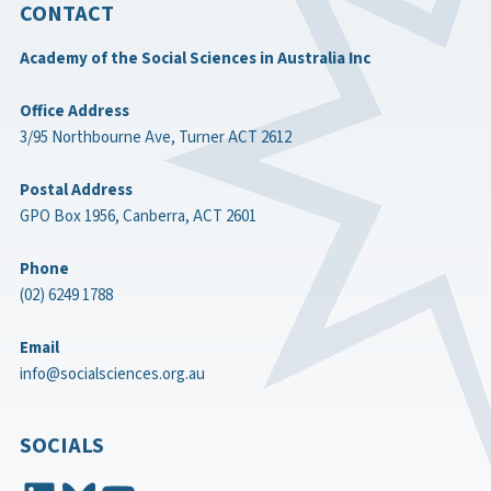
CONTACT
Academy of the Social Sciences in Australia Inc
Office Address
3/95 Northbourne Ave, Turner ACT 2612
Postal Address
GPO Box 1956, Canberra, ACT 2601
Phone
(02) 6249 1788
Email
info@socialsciences.org.au
SOCIALS