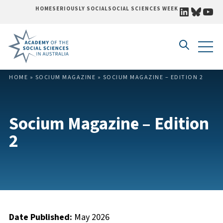
LINKEDI
BLUE
YO
HOME
SERIOUSLY SOCIAL
SOCIAL SCIENCES WEEK
Skip to content
HOME
»
SOCIUM MAGAZINE
»
SOCIUM MAGAZINE – EDITION 2
Socium Magazine – Edition
2
Date Published:
May 2026