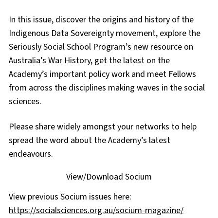
In this issue, discover the origins and history of the
Indigenous Data Sovereignty movement, explore the
Seriously Social School Program’s new resource on
Australia’s War History, get the latest on the
Academy’s important policy work and meet Fellows
from across the disciplines making waves in the social
sciences.
Please share widely amongst your networks to help
spread the word about the Academy’s latest
endeavours.
View/Download Socium
View previous Socium issues here:
https://socialsciences.org.au/socium-magazine/