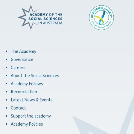
The Academy
Governance
Careers
About the Social Sciences
Academy Fellows
Reconciliation
Latest News & Events
Contact
Support the academy
Academy Policies