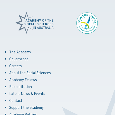
The Academy
Governance
Careers
About the Social Sciences
Academy Fellows
Reconciliation
Latest News & Events
Contact
Support the academy
Academy Policies