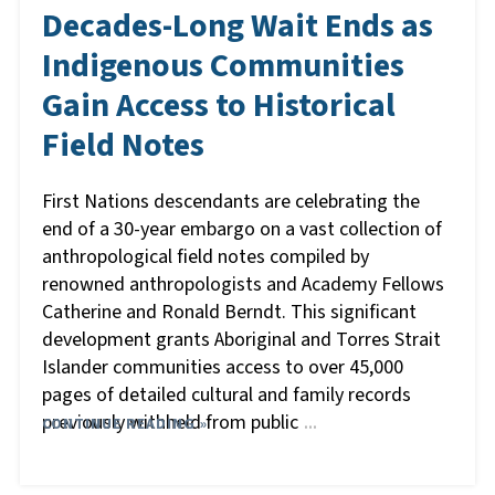
Decades-Long Wait Ends as
Indigenous Communities
Gain Access to Historical
Field Notes
First Nations descendants are celebrating the
end of a 30-year embargo on a vast collection of
anthropological field notes compiled by
renowned anthropologists and Academy Fellows
Catherine and Ronald Berndt. This significant
development grants Aboriginal and Torres Strait
Islander communities access to over 45,000
pages of detailed cultural and family records
previously withheld from public
CONTINUE READING »
…