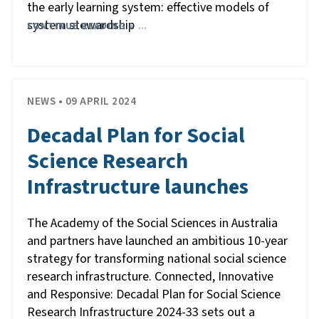
the early learning system: effective models of
system stewardship
CONTINUE READING »
…
NEWS • 09 APRIL 2024
Decadal Plan for Social
Science Research
Infrastructure launches
The Academy of the Social Sciences in Australia
and partners have launched an ambitious 10-year
strategy for transforming national social science
research infrastructure. Connected, Innovative
and Responsive: Decadal Plan for Social Science
Research Infrastructure 2024-33 sets out a