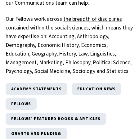
our
Communications team can help
.
Our Fellows work across
the breadth of disciplines
contained within the social sciences
, which means they
have expertise on: Accounting, Anthropology,
Demography, Economic History, Economics,
Education, Geography, History, Law, Linguistics,
Management, Marketing, Philosophy, Political Science,
Psychology, Social Medicine, Sociology and Statistics.
ACADEMY STATEMENTS
EDUCATION NEWS
FELLOWS
FELLOWS’ FEATURED BOOKS & ARTICLES
GRANTS AND FUNDING