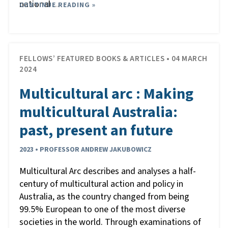
national
CONTINUE READING »
…
FELLOWS’ FEATURED BOOKS & ARTICLES • 04 MARCH
2024
Multicultural arc : Making
multicultural Australia:
past, present an future
2023 • PROFESSOR ANDREW JAKUBOWICZ
Multicultural Arc describes and analyses a half-
century of multicultural action and policy in
Australia, as the country changed from being
99.5% European to one of the most diverse
societies in the world. Through examinations of