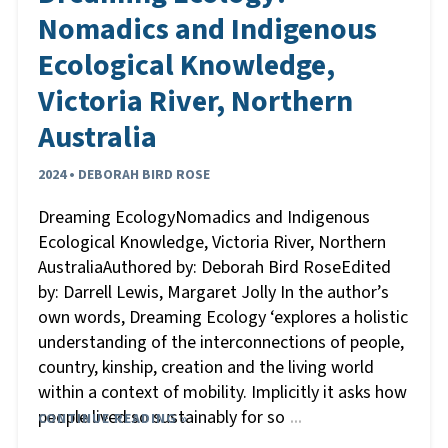
Nomadics and Indigenous
Ecological Knowledge,
Victoria River, Northern
Australia
2024 • DEBORAH BIRD ROSE
Dreaming EcologyNomadics and Indigenous
Ecological Knowledge, Victoria River, Northern
AustraliaAuthored by: Deborah Bird RoseEdited
by: Darrell Lewis, Margaret Jolly In the author’s
own words, Dreaming Ecology ‘explores a holistic
understanding of the interconnections of people,
country, kinship, creation and the living world
within a context of mobility. Implicitly it asks how
people lived so sustainably for so
CONTINUE READING »
…