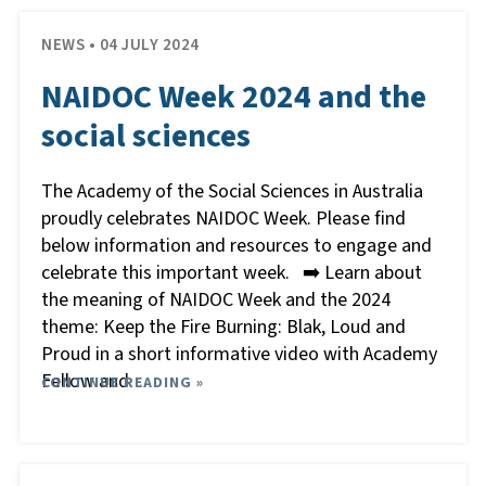
NEWS • 04 JULY 2024
NAIDOC Week 2024 and the
social sciences
The Academy of the Social Sciences in Australia
proudly celebrates NAIDOC Week. Please find
below information and resources to engage and
celebrate this important week. ➡️ Learn about
the meaning of NAIDOC Week and the 2024
theme: Keep the Fire Burning: Blak, Loud and
Proud in a short informative video with Academy
Fellow and
CONTINUE READING »
…