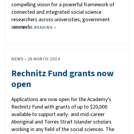
compelling vision for a powerful framework of
connected and integrated social science
researchers across universities, government
research
CONTINUE READING »
…
NEWS • 26 MARCH 2024
Rechnitz Fund grants now
open
Applications are now open for the Academy’s
Rechnitz Fund with grants of up to $20,000
available to support early- and mid-career
Aboriginal and Torres Strait Islander scholars
working in any field of the social sciences. The