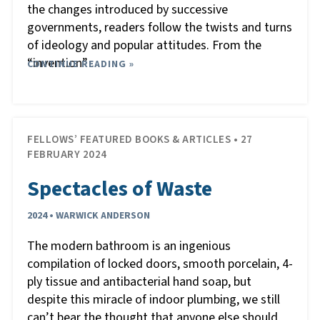
the changes introduced by successive
governments, readers follow the twists and turns
of ideology and popular attitudes. From the
“invention”
CONTINUE READING »
…
FELLOWS’ FEATURED BOOKS & ARTICLES • 27
FEBRUARY 2024
Spectacles of Waste
2024 • WARWICK ANDERSON
The modern bathroom is an ingenious
compilation of locked doors, smooth porcelain, 4-
ply tissue and antibacterial hand soap, but
despite this miracle of indoor plumbing, we still
can’t bear the thought that anyone else should