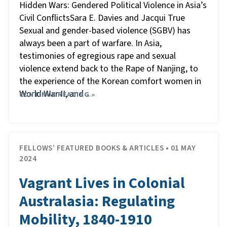
Hidden Wars: Gendered Political Violence in Asia’s
Civil ConflictsSara E. Davies and Jacqui True
Sexual and gender-based violence (SGBV) has
always been a part of warfare. In Asia,
testimonies of egregious rape and sexual
violence extend back to the Rape of Nanjing, to
the experience of the Korean comfort women in
World War II, and
CONTINUE READING »
…
FELLOWS’ FEATURED BOOKS & ARTICLES • 01 MAY
2024
Vagrant Lives in Colonial
Australasia: Regulating
Mobility, 1840-1910