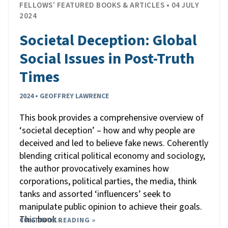
FELLOWS’ FEATURED BOOKS & ARTICLES • 04 JULY
2024
Societal Deception: Global
Social Issues in Post-Truth
Times
2024 • GEOFFREY LAWRENCE
This book provides a comprehensive overview of
‘societal deception’ – how and why people are
deceived and led to believe fake news. Coherently
blending critical political economy and sociology,
the author provocatively examines how
corporations, political parties, the media, think
tanks and assorted ‘influencers’ seek to
manipulate public opinion to achieve their goals.
This book
CONTINUE READING »
…