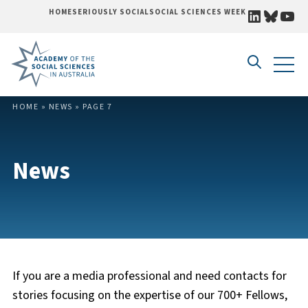
LINKEDI
BLUE
YO
HOME
SERIOUSLY SOCIAL
SOCIAL SCIENCES WEEK
Skip to content
HOME
»
NEWS
»
PAGE 7
News
If you are a media professional and need contacts for
stories focusing on the expertise of our 700+ Fellows,