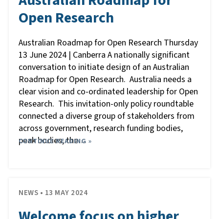
Australian Roadmap for
Open Research
Australian Roadmap for Open Research Thursday
13 June 2024 | Canberra A nationally significant
conversation to initiate design of an Australian
Roadmap for Open Research. Australia needs a
clear vision and co-ordinated leadership for Open
Research. This invitation-only policy roundtable
connected a diverse group of stakeholders from
across government, research funding bodies,
peak bodies, the
CONTINUE READING »
…
NEWS • 13 MAY 2024
Welcome focus on higher