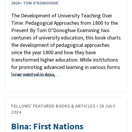
2024 • TOM O'DONOGHUE
The Development of University Teaching Over
Time: Pedagogical Approaches from 1800 to the
Present By Tom O’Donoghue Examining two
centuries of university education, this book charts
the development of pedagogical approaches
since the year 1800 and how they have
transformed higher education. While institutions
for promoting advanced learning in various forms
have existed in Asia,
CONTINUE READING »
…
FELLOWS’ FEATURED BOOKS & ARTICLES • 28 JULY
2024
Bina: First Nations