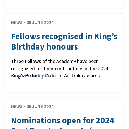
NEWS • 08 JUNE 2024
Fellows recognised in King’s
Birthday honours
Three Fellows of the Academy have been
recognised for their contributions in the 2024
King’s Birthday Order of Australia awards.
CONTINUE READING »
NEWS • 06 JUNE 2024
Nominations open for 2024