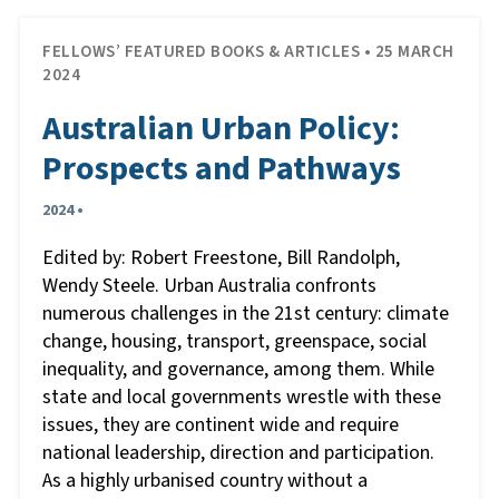
FELLOWS’ FEATURED BOOKS & ARTICLES • 25 MARCH
2024
Australian Urban Policy:
Prospects and Pathways
2024 •
Edited by: Robert Freestone, Bill Randolph,
Wendy Steele. Urban Australia confronts
numerous challenges in the 21st century: climate
change, housing, transport, greenspace, social
inequality, and governance, among them. While
state and local governments wrestle with these
issues, they are continent wide and require
national leadership, direction and participation.
As a highly urbanised country without a