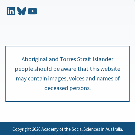
LinkedIn
Bluesky
YouTube
Aboriginal and Torres Strait Islander
people should be aware that this website
may contain images, voices and names of
deceased persons.
Copyright 2026 Academy of the Social Sciences in Australia.