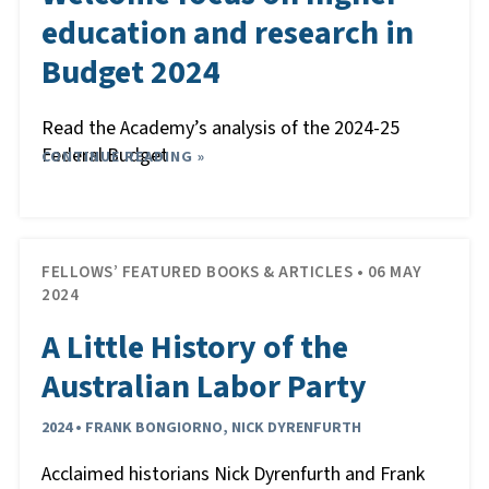
education and research in
Budget 2024
Read the Academy’s analysis of the 2024-25
Federal Budget
CONTINUE READING »
FELLOWS’ FEATURED BOOKS & ARTICLES • 06 MAY
2024
A Little History of the
Australian Labor Party
2024 • FRANK BONGIORNO, NICK DYRENFURTH
Acclaimed historians Nick Dyrenfurth and Frank