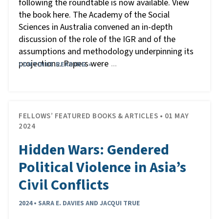
following the roundtable is now available. View
the book here. The Academy of the Social
Sciences in Australia convened an in-depth
discussion of the role of the IGR and of the
assumptions and methodology underpinning its
projections. Papers were
CONTINUE READING »
…
FELLOWS’ FEATURED BOOKS & ARTICLES • 01 MAY
2024
Hidden Wars: Gendered
Political Violence in Asia’s
Civil Conflicts
2024 • SARA E. DAVIES AND JACQUI TRUE