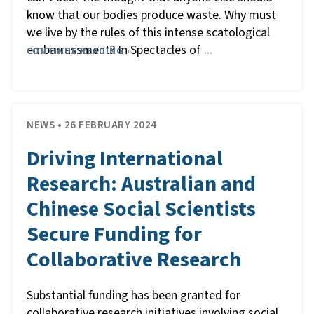
know that our bodies produce waste. Why must
we live by the rules of this intense scatological
embarrassment? In Spectacles of
CONTINUE READING »
…
NEWS • 26 FEBRUARY 2024
Driving International
Research: Australian and
Chinese Social Scientists
Secure Funding for
Collaborative Research
Substantial funding has been granted for
collaborative research initiatives involving social