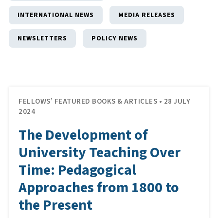
INTERNATIONAL NEWS
MEDIA RELEASES
NEWSLETTERS
POLICY NEWS
FELLOWS’ FEATURED BOOKS & ARTICLES • 28 JULY
2024
The Development of
University Teaching Over
Time: Pedagogical
Approaches from 1800 to
the Present