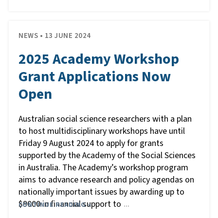
NEWS • 13 JUNE 2024
2025 Academy Workshop
Grant Applications Now
Open
Australian social science researchers with a plan
to host multidisciplinary workshops have until
Friday 9 August 2024 to apply for grants
supported by the Academy of the Social Sciences
in Australia. The Academy’s workshop program
aims to advance research and policy agendas on
nationally important issues by awarding up to
$9000 in financial support to
CONTINUE READING »
…