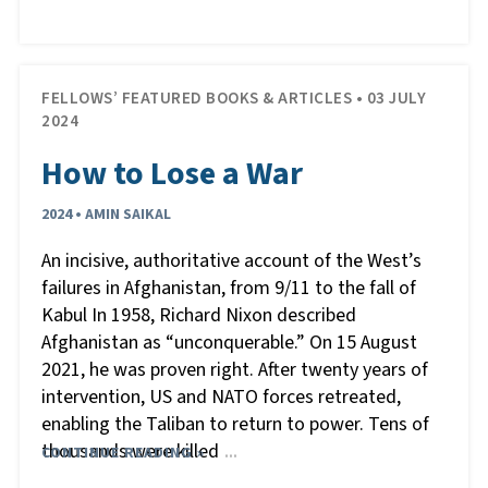
FELLOWS’ FEATURED BOOKS & ARTICLES • 03 JULY
2024
How to Lose a War
2024 • AMIN SAIKAL
An incisive, authoritative account of the West’s
failures in Afghanistan, from 9/11 to the fall of
Kabul In 1958, Richard Nixon described
Afghanistan as “unconquerable.” On 15 August
2021, he was proven right. After twenty years of
intervention, US and NATO forces retreated,
enabling the Taliban to return to power. Tens of
thousands were killed
CONTINUE READING »
…