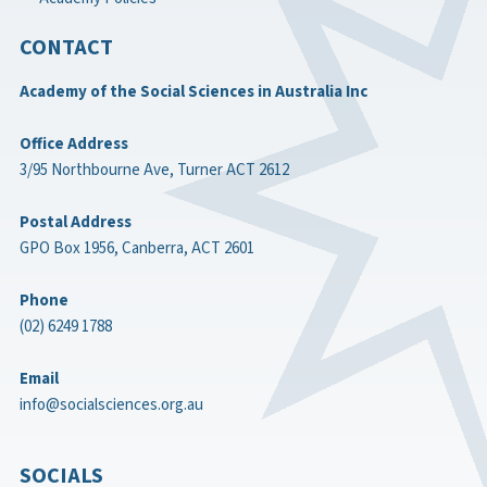
CONTACT
Academy of the Social Sciences in Australia Inc
Office Address
3/95 Northbourne Ave, Turner ACT 2612
Postal Address
GPO Box 1956, Canberra, ACT 2601
Phone
(02) 6249 1788
Email
info@socialsciences.org.au
SOCIALS