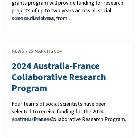
grants program will provide funding for research
projects of up to two years across all social
science disciplines, from
CONTINUE READING »
…
NEWS • 25 MARCH 2024
2024 Australia-France
Collaborative Research
Program
Four teams of social scientists have been
selected to receive funding for the 2024
Australia-France Collaborative Research Program.
CONTINUE READING »