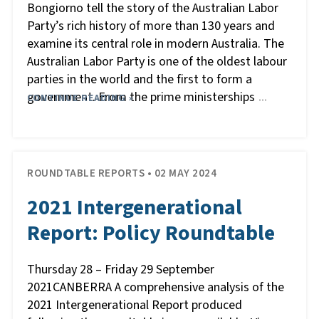
Bongiorno tell the story of the Australian Labor
Party’s rich history of more than 130 years and
examine its central role in modern Australia. The
Australian Labor Party is one of the oldest labour
parties in the world and the first to form a
government. From the prime ministerships
CONTINUE READING »
…
ROUNDTABLE REPORTS • 02 MAY 2024
2021 Intergenerational
Report: Policy Roundtable
Thursday 28 – Friday 29 September
2021CANBERRA A comprehensive analysis of the
2021 Intergenerational Report produced