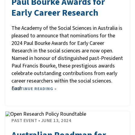
Paul Bourke Awards for
Early Career Research
The Academy of the Social Sciences in Australia is
pleased to announce that nominations for the
2024 Paul Bourke Awards for Early Career
Research in the social sciences are now open.
Named in honour of distinguished past-President
Paul Francis Bourke, these prestigious awards
celebrate outstanding contributions from early
career researchers within the social sciences.
Each
CONTINUE READING »
…
PAST EVENT
• JUNE 13, 2024