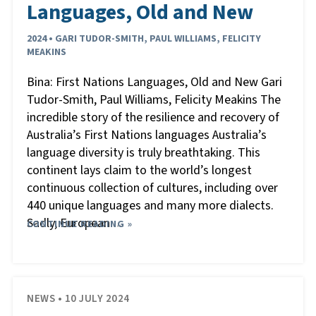
Languages, Old and New
2024 • GARI TUDOR-SMITH, PAUL WILLIAMS, FELICITY
MEAKINS
Bina: First Nations Languages, Old and New Gari
Tudor-Smith, Paul Williams, Felicity Meakins The
incredible story of the resilience and recovery of
Australia’s First Nations languages Australia’s
language diversity is truly breathtaking. This
continent lays claim to the world’s longest
continuous collection of cultures, including over
440 unique languages and many more dialects.
Sadly, European
CONTINUE READING »
…
NEWS • 10 JULY 2024