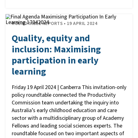
ROUNDTABLE REPORTS • 19 APRIL 2024
Quality, equity and
inclusion: Maximising
participation in early
learning
Friday 19 April 2024 | Canberra This invitation-only
policy roundtable connected the Productivity
Commission team undertaking the inquiry into
Australia’s early childhood education and care
sector with a multidisciplinary group of Academy
Fellows and leading social sciences experts. The
roundtable focused on two important aspects of