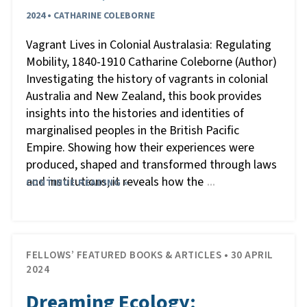
2024 • CATHARINE COLEBORNE
Vagrant Lives in Colonial Australasia: Regulating
Mobility, 1840-1910 Catharine Coleborne (Author)
Investigating the history of vagrants in colonial
Australia and New Zealand, this book provides
insights into the histories and identities of
marginalised peoples in the British Pacific
Empire. Showing how their experiences were
produced, shaped and transformed through laws
and institutions, it reveals how the
CONTINUE READING »
…
FELLOWS’ FEATURED BOOKS & ARTICLES • 30 APRIL
2024
Dreaming Ecology: