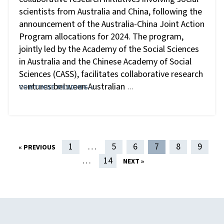
scientists from Australia and China, following the
announcement of the Australia-China Joint Action
Program allocations for 2024. The program,
jointly led by the Academy of the Social Sciences
in Australia and the Chinese Academy of Social
Sciences (CASS), facilitates collaborative research
ventures between Australian
CONTINUE READING »
…
POST NAVIGATION
1
…
5
6
7
8
9
« PREVIOUS
…
14
NEXT »